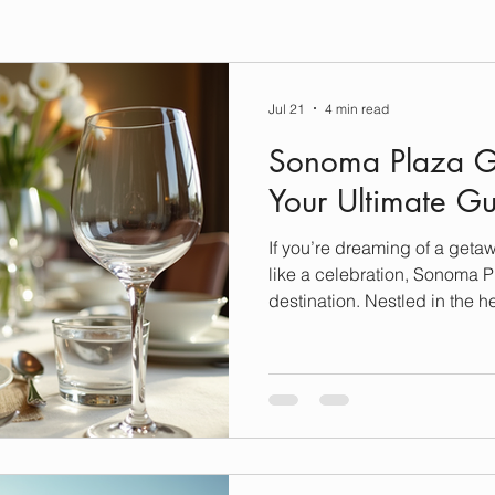
Jul 21
4 min read
Sonoma Plaza G
Your Ultimate G
If you’re dreaming of a geta
like a celebration, Sonoma Pl
destination. Nestled in the h
charming town offers more th
and scenic views. It’s a have
fine dining experiences that 
sophisticated culinary artistr
delicious journey through S
scene, where luxury meets c