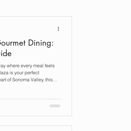
ourmet Dining:
uide
way where every meal feels
aza is your perfect
eart of Sonoma Valley, this
an just stunning vineyards
n for food lovers who crave
blend local flavors with
y. I’m excited to take you on a
onoma Plaza’s gourmet dining
omfort a