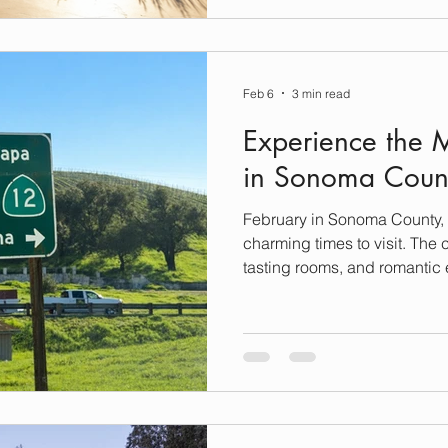
ready to elevate your next g
through booking the perfect 
make your dream vacation eff
Discovering Luxury Stays i
Feb 6
3 min read
Experience the 
in Sonoma Count
February in Sonoma County, C
charming times to visit. The 
tasting rooms, and romantic 
backdrop for exploration. Wh
couples’ getaway or a luxuri
escape, Sonoma offers a delig
wine country charm, and luxu
Savor Wine Country Delight
magical in February. Cozy t