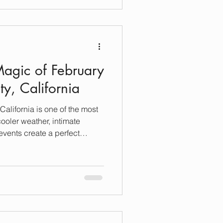
etaway, I’m here to guide you
luxury stays in Sonoma. Let’s
ortless and truly legendary.
n Sonom
Magic of February
y, California
alifornia is one of the most
cooler weather, intimate
events create a perfect
ether you’re planning a cozy
ous friends-and-family
htful mix of winter activities,
ry vacation rentals. 🍷 Sip &
s Sonoma Wine Country is
asting rooms