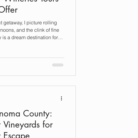
Offer
t getaway, I picture rolling
noons, and the clink of fine
is a dream destination for
xation, and, of course,
ready to unwind and indulge,
ours Sonoma offers is a must.
ble winery tours that combine
wines, and warm hospitality.
onoma County:
t Vineyards for
y Escape