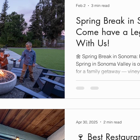
Feb 2
3 min read
Spring Break in
Come have a Le
With Us!
🌼 Spring Break in Sonoma: 
Spring in Sonoma Valley is one of the best times of year
for a family getaway — viney
bloom, and there’s no shortage
mixed with classic Wine Cou
traveling with toddlers, sch
offers the perfect balance of
family fun. Here’s how to pla
Break in Sonoma with kids
Apr 30, 2025
2 min read
🍷 Best Restaur