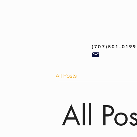
(707)501-0199
All Posts
All Pos