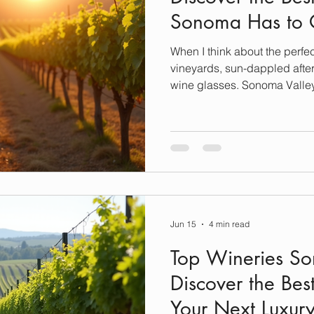
Sonoma Has to 
When I think about the perfec
vineyards, sun-dappled after
wine glasses. Sonoma Valley 
anyone who loves luxury, rela
exceptional wine. If you’re 
exploring the best wineries t
I’ve handpicked five incredi
stunning scenery, exquisite 
Let’s dive in and plan you
Jun 15
4 min read
Top Wineries S
Discover the Bes
Your Next Luxur