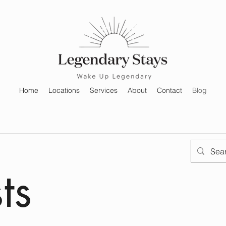
Home
Locations
Services
About
Contact
Blog
ts