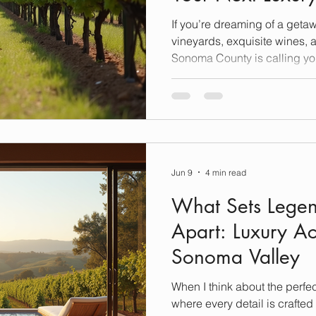
If you’re dreaming of a getawa
vineyards, exquisite wines,
Sonoma County is calling yo
California, this region is a t
wineries, each offering a un
luxury, relaxation, and the a
many of these gems, and toda
favorite spots that promise to
unforgettable heights. Explo
Jun 9
4 min read
What Sets Legen
Apart: Luxury 
Sonoma Valley
When I think about the perfe
where every detail is crafted 