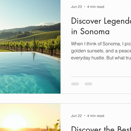
Jun 23
4 min read
Discover Legend
in Sonoma
When I think of Sonoma, I pic
golden sunsets, and a peace
everyday hustle. But what tru
is where you rest your head 
of the most luxurious stays t
and a touch of local charm. 
cottage or a sprawling estat
promise an experience that’s 
famous for. Let me take you 
Jun 22
4 min read
Discover the Bes