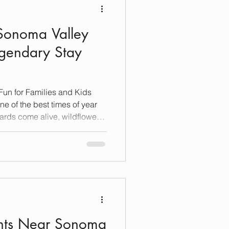
 Sonoma Valley
gendary Stay
Fun for Families and Kids
ards come alive, wildflowers
 of kid-friendly activities
ntry charm. Whether you’re
ool-age kids or teens, Sonoma
 adventure, relaxation and
n an unforgettable Spring
ants Near Sonoma