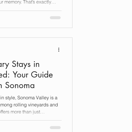
ur memory. That’s exactly
ccommodations Sonoma Valley.
s most beautiful wine regions,
st places to rest your head—
ion, indulgence, and
n a journey through what truly
ry Stays in
ed: Your Guide
 in Sonoma
n style, Sonoma Valley is a
among rolling vineyards and
offers more than just
ises an experience steeped
gettable memories. If you’re