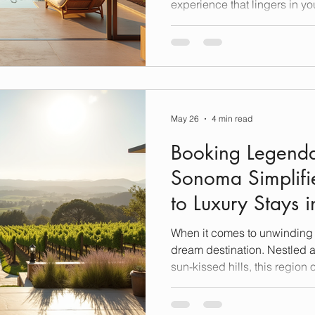
experience that lingers in yo
what you get with luxury a
Nestled in one of California’
these stays are more than ju
they are gateways to relaxat
discovery. Let me take you o
sets these accommodations
May 26
4 min read
Booking Legenda
Sonoma Simplifi
to Luxury Stays
When it comes to unwinding i
dream destination. Nestled 
sun-kissed hills, this region 
breathtaking views—it prom
in luxury, comfort, and unfor