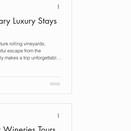
ary Luxury Stays
ture rolling vineyards,
ful escape from the
ly makes a trip unforgettable
at night. Sonoma offers some
hat blend comfort, elegance,
Whether you’re craving a cozy
e, Sonoma’s luxury stays
as rich as the wine it’s
on a journey
t Wineries Tours