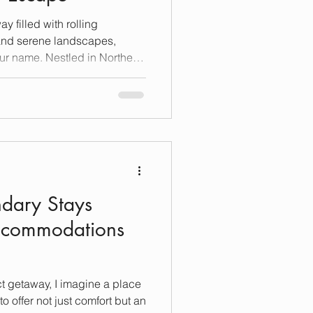
y filled with rolling
 and serene landscapes,
ur name. Nestled in Northern
reasure trove of world-class
ique experience that blends
rt of winemaking. I’ve explored
y, I’m excited to share my
 elevate your visit to
ring the
dary Stays
Accommodations
ct getaway, I imagine a place
to offer not just comfort but an