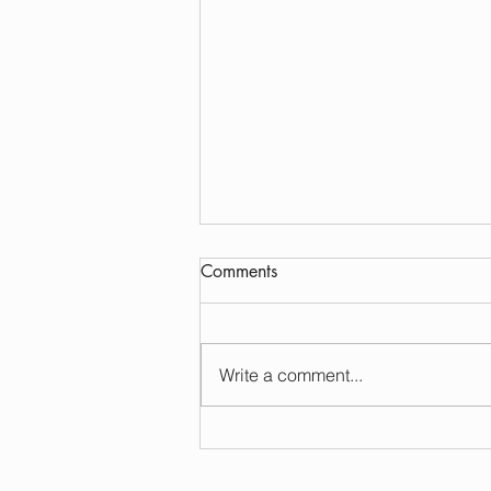
Comments
Write a comment...
Sonoma Plaza Gourmet
Dining: Your Ultimate Guide