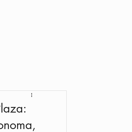
laza:
Sonoma,