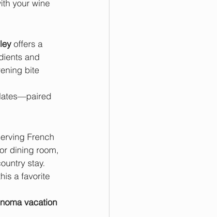
ith your wine 
ley
 offers a 
dients and 
vening bite 
 plates—paired 
erving French 
or dining room, 
ountry stay.
his a favorite 
noma vacation 