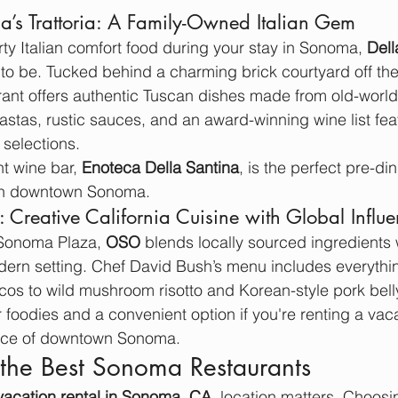
a’s Trattoria: A Family-Owned Italian Gem
rty Italian comfort food during your stay in Sonoma, 
Dell
 to be. Tucked behind a charming brick courtyard off the 
ant offers authentic Tuscan dishes made from old-world
tas, rustic sauces, and an award-winning wine list fea
 selections.
t wine bar, 
Enoteca Della Santina
, is the perfect pre-din
 in downtown Sonoma.
Creative California Cuisine with Global Influ
 Sonoma Plaza, 
OSO
 blends locally sourced ingredients 
odern setting. Chef David Bush’s menu includes everythin
acos to wild mushroom risotto and Korean-style pork bell
or foodies and a convenient option if you're renting a va
ance of downtown Sonoma.
the Best Sonoma Restaurants
vacation rental in Sonoma, CA
, location matters. Choosi