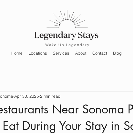
Home
Locations
Services
About
Contact
Blog
Sonoma
Apr 30, 2025
2 min read
Restaurants Near Sonoma P
Eat During Your Stay in 