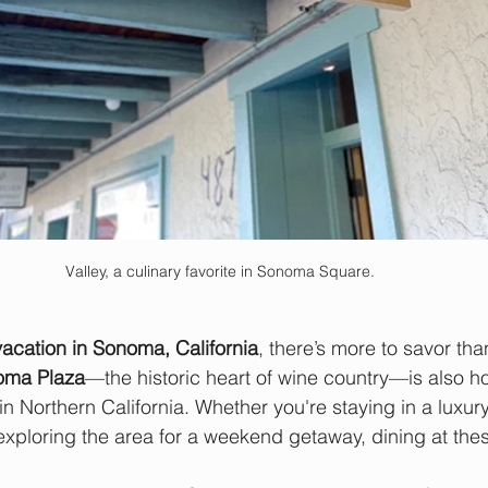
Valley, a culinary favorite in Sonoma Square. 
vacation in Sonoma, California
, there’s more to savor tha
oma Plaza
—the historic heart of wine country—is also h
in Northern California. Whether you're staying in a luxur
exploring the area for a weekend getaway, dining at the