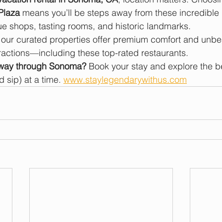
Plaza
 means you’ll be steps away from these incredible 
e shops, tasting rooms, and historic landmarks.
, our curated properties offer premium comfort and unb
ractions—including these top-rated restaurants.
 way through Sonoma?
 Book your stay and explore the be
 sip) at a time. 
www.staylegendarywithus.com