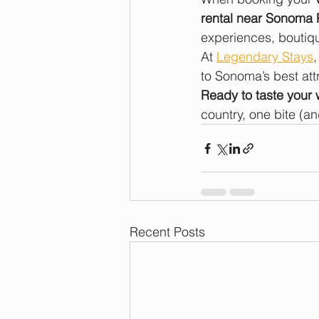
rental near Sonoma 
experiences, boutiqu
At 
Legendary Stays
to Sonoma’s best att
Ready to taste your
country, one bite (and
Recent Posts