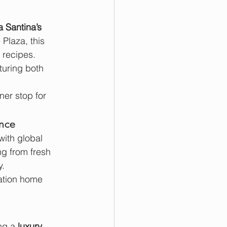
a Santina’s 
Plaza, this 
 recipes.
turing both 
ner stop for 
ence
with global 
g from fresh 
y.
cation home 
ng a 
luxury 