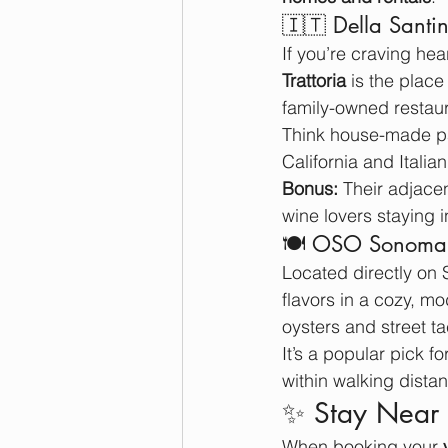
🇮🇹 Della Santin
If you’re craving hea
Trattoria
 is the place
family-owned restaur
Think house-made pas
California and Italian
Bonus:
 Their adjacen
wine lovers staying
🍽️ OSO Sonoma: 
Located directly on
flavors in a cozy, m
oysters and street t
It’s a popular pick f
within walking dist
✨ Stay Near 
When booking your 