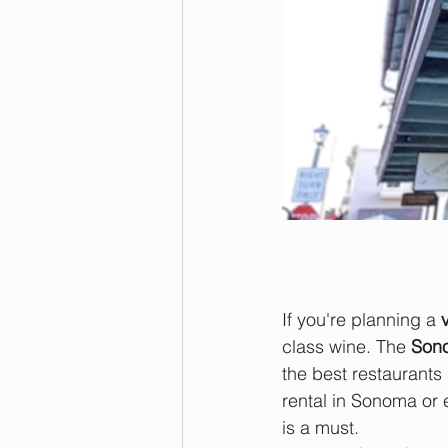
If you're planning a 
class wine. The 
Son
the best restaurants 
rental in Sonoma or 
is a must.