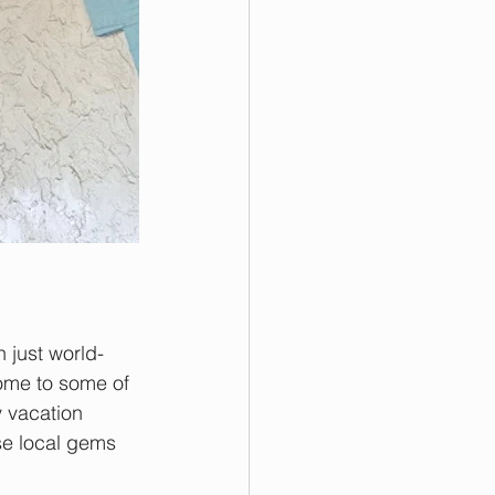
n just world-
ome to some of 
y vacation 
se local gems 