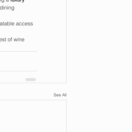
dining 
eatable access 
st of wine 
See All