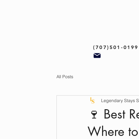
(707)501-0199
All Posts
Legendary Stays 
🍷 Best 
Where to 