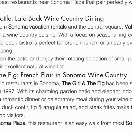
 best restaurants near Sonoma Plaza that pair perfectly w
Bottle: Laid-Back Wine Country Dining
rom 
Sonoma vacation rentals
 and the central square, 
Val
rnia wine country cuisine. With a focus on seasonal ingre
aid-back bistro is perfect for brunch, lunch, or an early e
asting.
on the patio and enjoy their rotating selection of small
r excellent natural wine list.
The Fig: French Flair in Sonoma Wine Country
ic restaurants in Sonoma, 
The Girl & The Fig
 has been s
e 1997. With its charming garden patio and elegant indo
r a romantic dinner or celebratory meal during your wine c
 duck confit, fig & arugula salad, and steak frites make t
d visitors.
noma Plaza
, this restaurant is an easy walk from most 
So