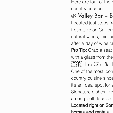
Here are four of the
country escape:
🌿 Valley Bar + 
Located just steps f
fresh take on Califo
natural wines, this l
after a day of wine t
Pro Tip:
 Grab a seat 
with a glass from thei
🇫🇷 The Girl & 
One of the most icon
country cuisine sinc
it’s an ideal spot fo
Signature dishes like
among both locals an
Located right on So
homes and rentals
.