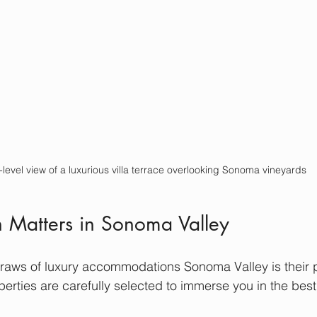
-level view of a luxurious villa terrace overlooking Sonoma vineyards
 Matters in Sonoma Valley
draws of luxury accommodations Sonoma Valley is their 
perties are carefully selected to immerse you in the best