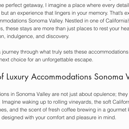
e perfect getaway, I imagine a place where every detail 
t but an experience that lingers in your memory. That’s e
mmodations Sonoma Valley. Nestled in one of California’
ns, these stays are more than just places to rest your h
on, indulgence, and discovery.
a journey through what truly sets these accommodations
next choice for an unforgettable escape.
of Luxury Accommodations Sonoma V
ns in Sonoma Valley are not just about opulence; they 
 Imagine waking up to rolling vineyards, the soft Californi
es, and the scent of fresh coffee brewing in a gourmet 
 designed with your comfort and pleasure in mind.