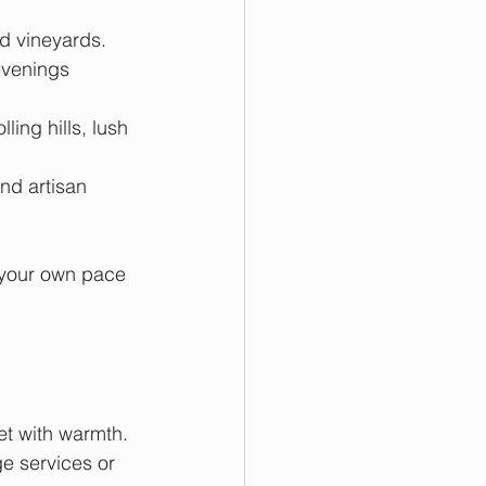
d vineyards. 
evenings 
ling hills, lush 
nd artisan 
.
 your own pace 
et with warmth. 
 services or 