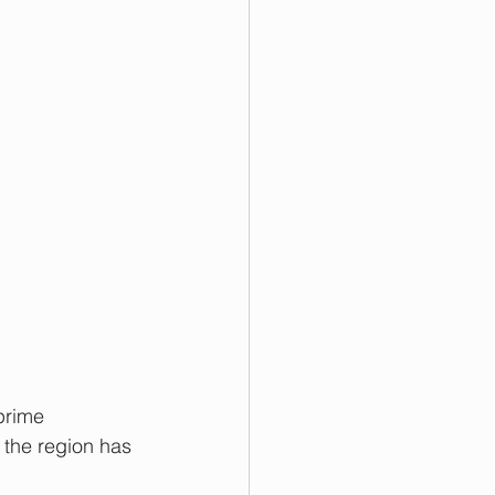
prime 
 the region has 