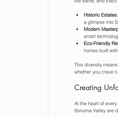
the same, and that’s 
Historic Estates
a glimpse into 
Modern Masterp
smart technolog
Eco-Friendly Re
homes built with
This diversity means
whether you crave ru
Creating Unf
At the heart of ever
Sonoma Valley are de