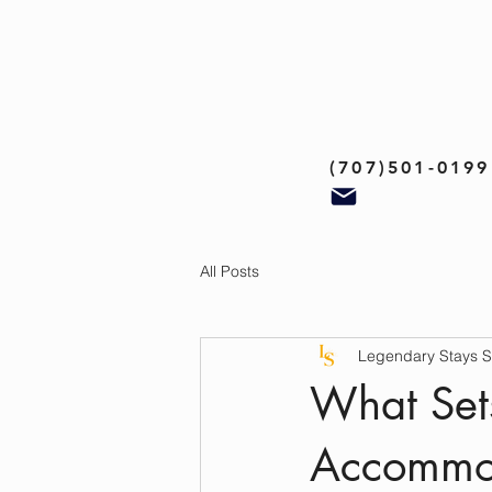
(707)501-0199
All Posts
Legendary Stays 
What Sets
Accommod