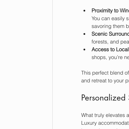
Proximity to Win
You can easily 
savoring them ba
Scenic Surroun
forests, and pea
Access to Local
shops, you’re ne
This perfect blend o
and retreat to your 
Personalized 
What truly elevates a
Luxury accommodatio