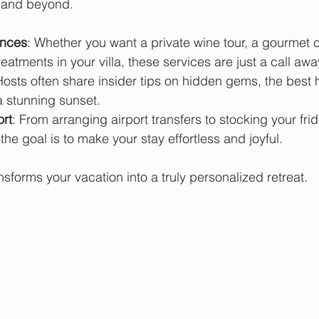
 and beyond.
ences
: Whether you want a private wine tour, a gourmet 
eatments in your villa, these services are just a call awa
Hosts often share insider tips on hidden gems, the best hi
a stunning sunset.
rt
: From arranging airport transfers to stocking your fri
the goal is to make your stay effortless and joyful.
ansforms your vacation into a truly personalized retreat.