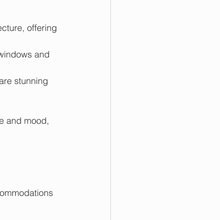
cture, offering 
 windows and 
 are stunning 
le and mood, 
ccommodations 