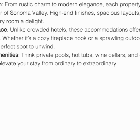
n
: From rustic charm to modern elegance, each property 
 of Sonoma Valley. High-end finishes, spacious layouts,
y room a delight.
ace
: Unlike crowded hotels, these accommodations offer
 Whether it’s a cozy fireplace nook or a sprawling outdoo
 perfect spot to unwind.
enities
: Think private pools, hot tubs, wine cellars, and 
evate your stay from ordinary to extraordinary.