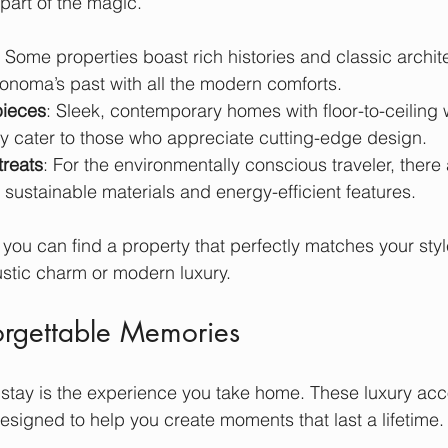
part of the magic.
: Some properties boast rich histories and classic archite
Sonoma’s past with all the modern comforts.
ieces
: Sleek, contemporary homes with floor-to-ceiling
y cater to those who appreciate cutting-edge design.
treats
: For the environmentally conscious traveler, there
 sustainable materials and energy-efficient features.
 you can find a property that perfectly matches your sty
stic charm or modern luxury.
orgettable Memories
y stay is the experience you take home. These luxury a
signed to help you create moments that last a lifetime.