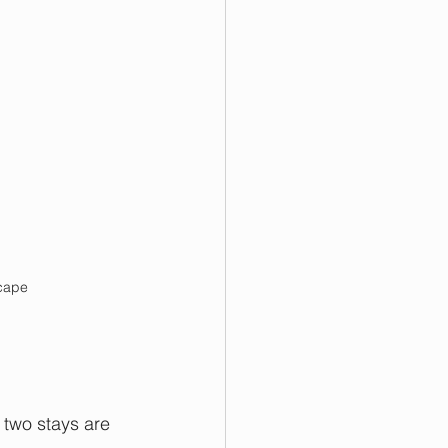
scape
 two stays are 