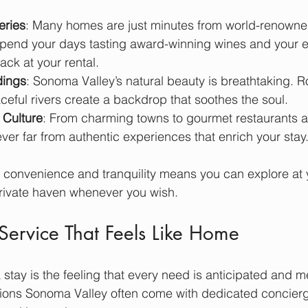
eries
: Many homes are just minutes from world-renowne
spend your days tasting award-winning wines and your 
ck at your rental.
dings
: Sonoma Valley’s natural beauty is breathtaking. Rol
ceful rivers create a backdrop that soothes the soul.
 Culture
: From charming towns to gourmet restaurants a
ver far from authentic experiences that enrich your stay
f convenience and tranquility means you can explore at
private haven whenever you wish.
Service That Feels Like Home
 stay is the feeling that every need is anticipated and m
ns Sonoma Valley often come with dedicated concierge