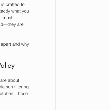
is crafted to 
xactly what you 
s most 
ead—they are 
 apart and why 
alley
are about 
a sun filtering 
kitchen. These 