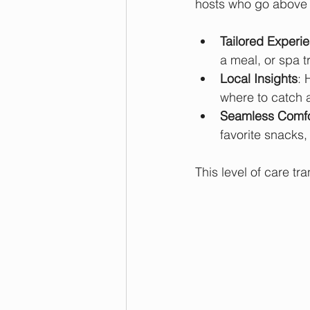
hosts who go above
Tailored Experi
a meal, or spa tr
Local Insights
: 
where to catch 
Seamless Comfo
favorite snacks, 
This level of care tr