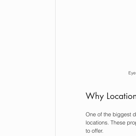
Eye
Why Location
One of the biggest 
locations. These pro
to offer.