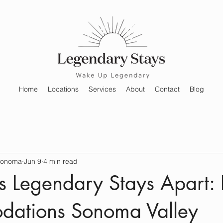
Home
Locations
Services
About
Contact
Blog
Sonoma
Jun 9
4 min read
 Legendary Stays Apart: 
ations Sonoma Valley