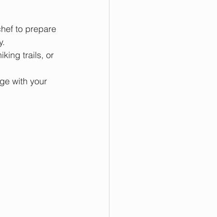
chef to prepare 
y.
king trails, or 
dge with your 