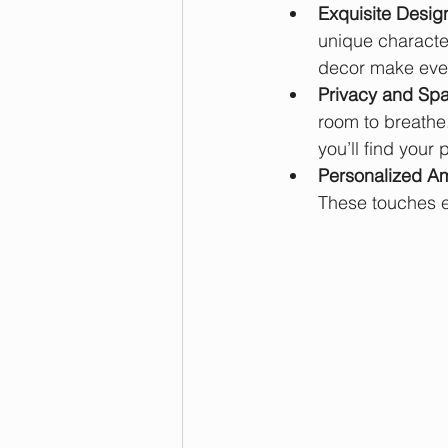
Exquisite Desig
unique character
decor make ever
Privacy and Sp
room to breathe.
you’ll find your
Personalized Am
These touches el