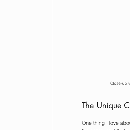
Close-up v
The Unique C
One thing I love abo